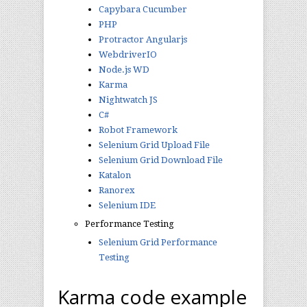
Capybara Cucumber
PHP
Protractor Angularjs
WebdriverIO
Node.js WD
Karma
Nightwatch JS
C#
Robot Framework
Selenium Grid Upload File
Selenium Grid Download File
Katalon
Ranorex
Selenium IDE
Performance Testing
Selenium Grid Performance
Testing
Karma code example