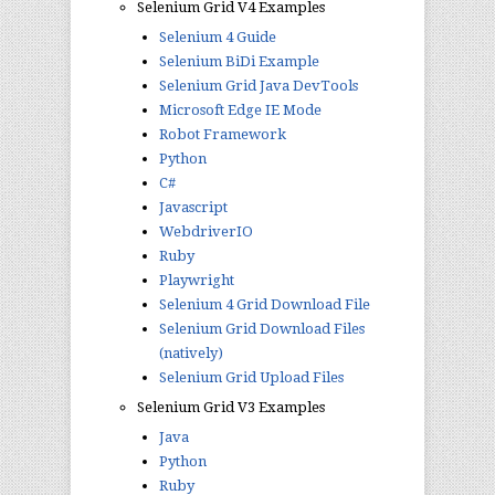
Selenium Grid V4 Examples
Selenium 4 Guide
Selenium BiDi Example
Selenium Grid Java DevTools
Microsoft Edge IE Mode
Robot Framework
Python
C#
Javascript
WebdriverIO
Ruby
Playwright
Selenium 4 Grid Download File
Selenium Grid Download Files
(natively)
Selenium Grid Upload Files
Selenium Grid V3 Examples
Java
Python
Ruby