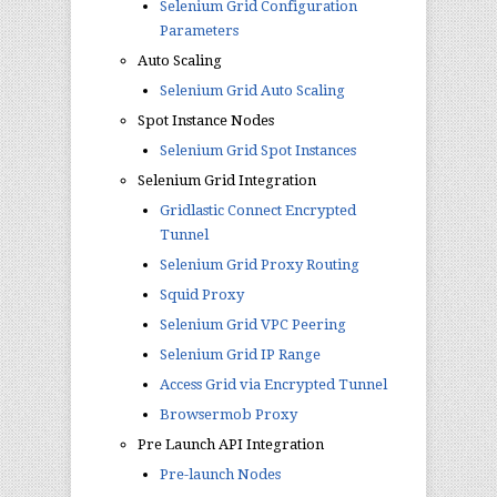
Selenium Grid Configuration
Parameters
Auto Scaling
Selenium Grid Auto Scaling
Spot Instance Nodes
Selenium Grid Spot Instances
Selenium Grid Integration
Gridlastic Connect Encrypted
Tunnel
Selenium Grid Proxy Routing
Squid Proxy
Selenium Grid VPC Peering
Selenium Grid IP Range
Access Grid via Encrypted Tunnel
Browsermob Proxy
Pre Launch API Integration
Pre-launch Nodes