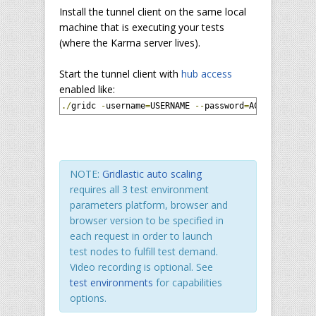
Install the tunnel client on the same local
machine that is executing your tests
(where the Karma server lives).
Start the tunnel client with
hub access
enabled like:
./
gridc 
-
username
=
USERNAME 
--
password
=
ACCESS_KEY 
-
c
NOTE:
Gridlastic auto scaling
requires all 3 test environment
parameters platform, browser and
browser version to be specified in
each request in order to launch
test nodes to fulfill test demand.
Video recording is optional. See
test environments
for capabilities
options.