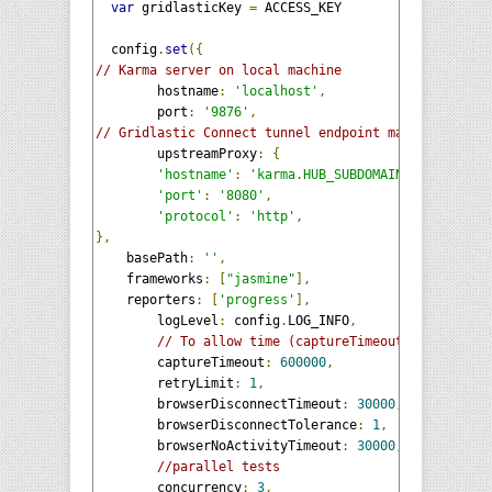
var
 gridlasticKey 
=
 ACCESS_KEY

  config
.
set
({
// Karma server on local machine  
	hostname
:
'localhost'
,
	port
:
'9876'
,
// Gridlastic Connect tunnel endpoint mapped to the
	upstreamProxy
:
{
'hostname'
:
'karma.HUB_SUBDOMAIN.gridlastic
'port'
:
'8080'
,
'protocol'
:
'http'
,
},
    basePath
:
''
,
    frameworks
:
[
"jasmine"
],
    reporters
:
[
'progress'
],
	logLevel
:
 config
.
LOG_INFO
,
// To allow time (captureTimeout) for grid 
	captureTimeout
:
600000
,
	retryLimit
:
1
,
	browserDisconnectTimeout
:
30000
,
	browserDisconnectTolerance
:
1
,
	browserNoActivityTimeout
:
30000
,
//parallel tests
	concurrency
:
3
,