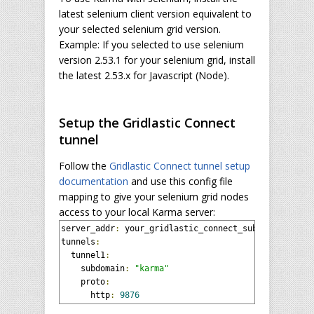
latest selenium client version equivalent to
your selected selenium grid version.
Example: If you selected to use selenium
version 2.53.1 for your selenium grid, install
the latest 2.53.x for Javascript (Node).
Setup the Gridlastic Connect
tunnel
Follow the
Gridlastic Connect tunnel setup
documentation
and use this config file
mapping to give your selenium grid nodes
access to your local Karma server:
server_addr
:
 your_gridlastic_connect_subdomain
.
grid
tunnels
:
  tunnel1
:
    subdomain
:
"karma"
    proto
:
      http
:
9876