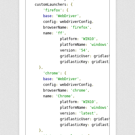
    customLaunchers
:
{
'firefox'
:
{
base
:
'WebDriver'
,
        config
:
 webdriverConfig
,
        browserName
:
'firefox'
,
        name
:
'ff'
,
		platform
:
'WIN10'
,
		platformName
:
'windows'
,
		version
:
'54'
,
		gridlasticUser
:
 gridlasticUser
,
		gridlasticKey
:
 gridlasticKey

},
'chrome'
:
{
base
:
'WebDriver'
,
        config
:
 webdriverConfig
,
        browserName
:
'chrome'
,
        name
:
'Chrome'
,
		platform
:
'WIN10'
,
		platformName
:
'windows'
,
		version
:
'latest'
,
		gridlasticUser
:
 gridlasticUser
,
		gridlasticKey
:
 gridlasticKey

},