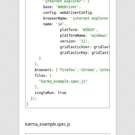
'internet explorer'
:
{
base
:
'WebDriver'
,
        config
:
 webdriverConfig
,
        browserName
:
'internet explorer'
,
        name
:
'ie'
,
		platform
:
'WIN10'
,
		platformName
:
'windows'
,
		version
:
'11'
,
		gridlasticUser
:
 gridlasticUser
,
		gridlasticKey
:
 gridlasticKey

}
},
    browsers
:
[
'firefox'
,
'chrome'
,
'internet explore
    files
:
[
"karma_example.spec.js"
],
    singleRun
:
true
});
}
karma_example.spec.js