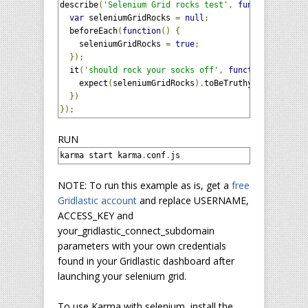
describe
(
'Selenium Grid rocks test'
,
function
()
{
var
 seleniumGridRocks 
=
null
;
  beforeEach
(
function
()
{
    seleniumGridRocks 
=
true
;
});
  it
(
'should rock your socks off'
,
function
()
{
    expect
(
seleniumGridRocks
).
toBeTruthy
();
})
});
RUN
karma start karma
.
conf
.
js
NOTE: To run this example as is, get a
free
Gridlastic account
and replace USERNAME,
ACCESS_KEY and
your_gridlastic_connect_subdomain
parameters with your own credentials
found in your Gridlastic dashboard after
launching your selenium grid.
To use Karma with selenium, install the