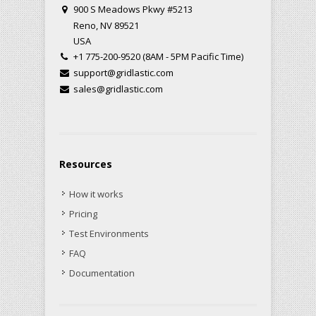
900 S Meadows Pkwy #5213
Reno, NV 89521
USA
+1 775-200-9520 (8AM - 5PM Pacific Time)
support@gridlastic.com
sales@gridlastic.com
Resources
How it works
Pricing
Test Environments
FAQ
Documentation