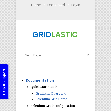
Home
/
Dashboard
/
Login
Help & Support
Documentation
Quick Start Guide
Gridlastic Overview
Selenium Grid Demo
Selenium Grid Configuration