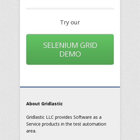
Try our
SELENIUM GRID
DEMO
About Gridlastic
Gridlastic LLC provides Software as a
Service products in the test automation
area.