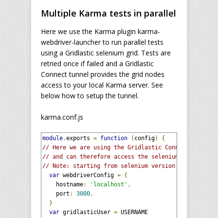
Multiple Karma tests in parallel
Here we use the Karma plugin karma-
webdriver-launcher to run parallel tests
using a Gridlastic selenium grid. Tests are
retried once if failed and a Gridlastic
Connect tunnel provides the grid nodes
access to your local Karma server. See
below how to setup the tunnel.
karma.conf.js
module
.
exports 
=
function
(
config
)
{
// Here we are using the Gridlastic Connect tunnel 
// and can therefore access the selenium grid hub v
// Note: starting from selenium version 3.9.1 you m
var
 webdriverConfig 
=
{
    hostname
:
'localhost'
,
    port
:
3000
,
}
var
 gridlasticUser 
=
 USERNAME
