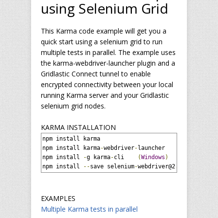
using Selenium Grid
This Karma code example will get you a
quick start using a selenium grid to run
multiple tests in parallel. The example uses
the karma-webdriver-launcher plugin and a
Gridlastic Connect tunnel to enable
encrypted connectivity between your local
running Karma server and your Gridlastic
selenium grid nodes.
KARMA INSTALLATION
npm install karma

npm install karma
-
webdriver
-
launcher

npm install 
-
g karma
-
cli    
(
Windows
)
npm install 
--
save selenium
-
webdriver@2
.
53.1
EXAMPLES
Multiple Karma tests in parallel