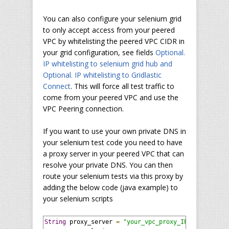
You can also configure your selenium grid
to only accept access from your peered
VPC by whitelisting the peered VPC CIDR in
your grid configuration, see fields
Optional.
IP whitelisting to selenium grid hub and
Optional. IP whitelisting to Gridlastic
Connect
. This will force all test traffic to
come from your peered VPC and use the
VPC Peering connection.
If you want to use your own private DNS in
your selenium test code you need to have
a proxy server in your peered VPC that can
resolve your private DNS. You can then
route your selenium tests via this proxy by
adding the below code (java example) to
your selenium scripts
String
 proxy_server 
=
"your_vpc_proxy_IP:xxxx"
;