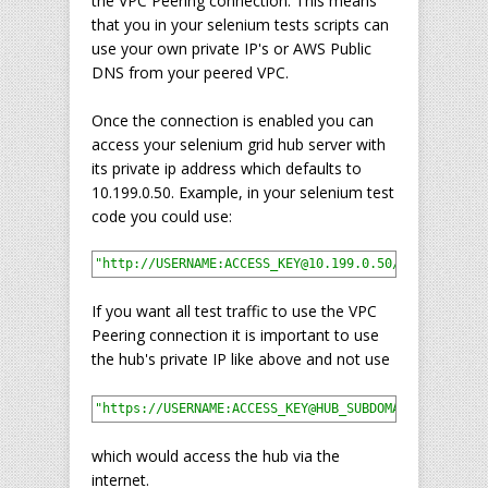
the VPC Peering connection. This means
that you in your selenium tests scripts can
use your own private IP's or AWS Public
DNS from your peered VPC.
Once the connection is enabled you can
access your selenium grid hub server with
its private ip address which defaults to
10.199.0.50. Example, in your selenium test
code you could use:
"http://USERNAME:ACCESS_KEY@10.199.0.50/wd/hub"
If you want all test traffic to use the VPC
Peering connection it is important to use
the hub's private IP like above and not use
"https://USERNAME:ACCESS_KEY@HUB_SUBDOMAIN.gridlast
which would access the hub via the
internet.