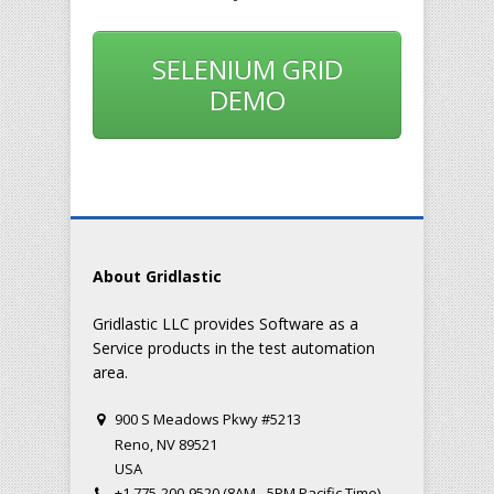
SELENIUM GRID
DEMO
About Gridlastic
Gridlastic LLC provides Software as a
Service products in the test automation
area.
900 S Meadows Pkwy #5213
Reno, NV 89521
USA
+1 775-200-9520 (8AM - 5PM Pacific Time)