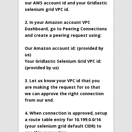
our AWS account id and your Gridlastic
selenium grid VPC id.
2. In your Amazon account VPC
Dashboard, go to Peering Connections
and create a peering request using:
Our Amazon account id: (provided by
us)
Your Gridlastic Selenium Grid VPC id:
(provided by us)
3. Let us know your VPC id that you
are making the request for so that
we can approve the right connection
from our end.
4. When connection is approved, setup
a route table entry for 10.199.0.0/16
(your selenium grid default CIDR) to