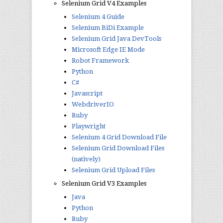
Selenium Grid V4 Examples
Selenium 4 Guide
Selenium BiDi Example
Selenium Grid Java DevTools
Microsoft Edge IE Mode
Robot Framework
Python
C#
Javascript
WebdriverIO
Ruby
Playwright
Selenium 4 Grid Download File
Selenium Grid Download Files
(natively)
Selenium Grid Upload Files
Selenium Grid V3 Examples
Java
Python
Ruby