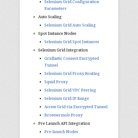
Selenium Grid Configuration
Parameters
Auto Scaling
Selenium Grid Auto Scaling
Spot Instance Nodes
Selenium Grid Spot Instances
Selenium Grid Integration
Gridlastic Connect Encrypted
Tunnel
Selenium Grid Proxy Routing
Squid Proxy
Selenium Grid VPC Peering
Selenium Grid IP Range
Access Grid via Encrypted Tunnel
Browsermob Proxy
Pre Launch API Integration
Pre-launch Nodes