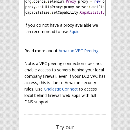
org
.
openqa
.
selenium
.
Proxy
 proxy 
=
new
 org
.
openqa
.
se
proxy
.
setHttpProxy
(
proxy_server
).
setFtpProxy
(
proxy_
capabilities
.
setCapability
(
CapabilityType
.
PROXY
,
 pr
If you do not have a proxy available we
can recommend to use
Squid
.
Read more about
Amazon VPC Peering
Note: a VPC peering connection does not
enable access to servers behind your local
company firewall, even if your EC2 VPC has
access, this is due to Amazon security
rules. Use
Gridlastic Connect
to access
local behind firewall web apps with full
DNS support.
Try our