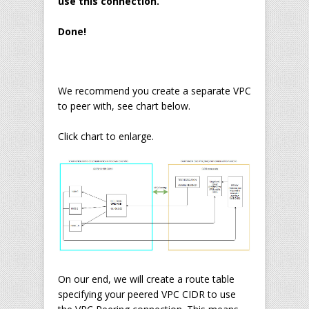
use this connection.
Done!
We recommend you create a separate VPC
to peer with, see chart below.
Click chart to enlarge.
On our end, we will create a route table
specifying your peered VPC CIDR to use