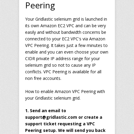
Peering
Your Gridlastic selenium grid is launched in
its own Amazon EC2 VPC and can be very
easily and without bandwidth concerns be
connected to your EC2 VPC's via Amazon
VPC Peering. It takes just a few minutes to
enable and you can even choose your own
CIDR private IP address range for your
selenium grid so not to cause any IP
conflicts. VPC Peering is available for all
non free accounts.
How to enable Amazon VPC Peering with
your Gridlastic selenium grid.
1. Send an email to
support@gridlastic.com or create a
support ticket requesting a VPC
Peering setup. We will send you back