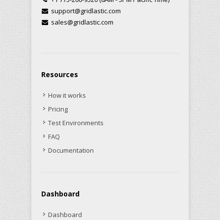
support@gridlastic.com
sales@gridlastic.com
Resources
How it works
Pricing
Test Environments
FAQ
Documentation
Dashboard
Dashboard