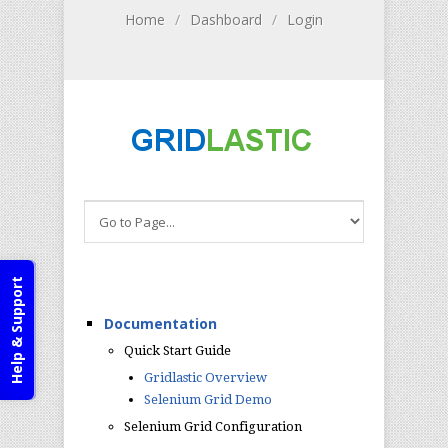
Home
/
Dashboard
/
Login
Help & Support
Documentation
Quick Start Guide
Gridlastic Overview
Selenium Grid Demo
Selenium Grid Configuration