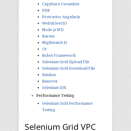
Capybara Cucumber
PHP
Protractor Angularjs
WebdriverIO
Node.js WD
Karma
Nightwatch JS
C#
Robot Framework
Selenium Grid Upload File
Selenium Grid Download File
Katalon
Ranorex
Selenium IDE
Performance Testing
Selenium Grid Performance
Testing
Selenium Grid VPC